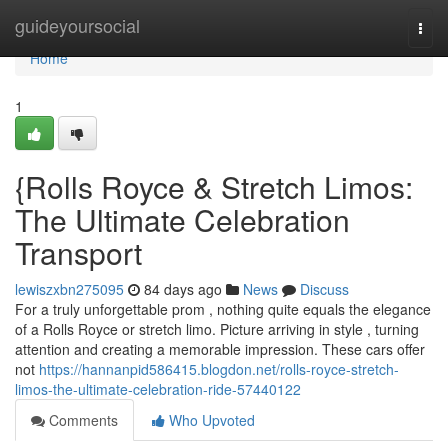
Home
guideyoursocial
Togg
navi
Home
1
{Rolls Royce & Stretch Limos:
The Ultimate Celebration
Transport
lewiszxbn275095
84 days ago
News
Discuss
For a truly unforgettable prom , nothing quite equals the elegance
of a Rolls Royce or stretch limo. Picture arriving in style , turning
attention and creating a memorable impression. These cars offer
not
https://hannanpid586415.blogdon.net/rolls-royce-stretch-
limos-the-ultimate-celebration-ride-57440122
Comments
Who Upvoted