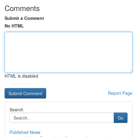
Comments
Submit a Comment
No HTML
HTML is disabled
Report Page
Search
Go
Published News