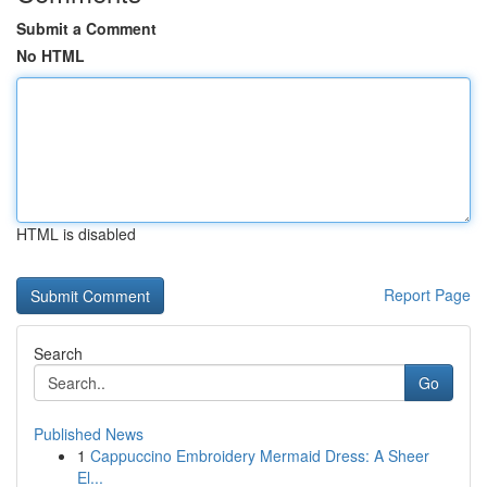
Submit a Comment
No HTML
HTML is disabled
Report Page
Search
Go
Published News
1
Cappuccino Embroidery Mermaid Dress: A Sheer
El...