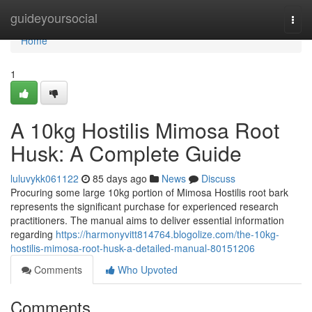
Home
guideyoursocial
Togg
navi
Home
1
A 10kg Hostilis Mimosa Root
Husk: A Complete Guide
luluvykk061122
85 days ago
News
Discuss
Procuring some large 10kg portion of Mimosa Hostilis root bark
represents the significant purchase for experienced research
practitioners. The manual aims to deliver essential information
regarding
https://harmonyvitt814764.blogolize.com/the-10kg-
hostilis-mimosa-root-husk-a-detailed-manual-80151206
Comments
Who Upvoted
Comments