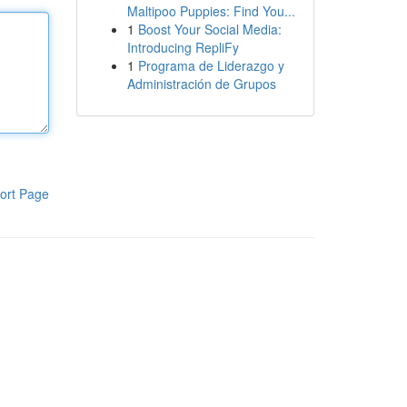
Maltipoo Puppies: Find You...
1
Boost Your Social Media:
Introducing RepliFy
1
Programa de Liderazgo y
Administración de Grupos
ort Page