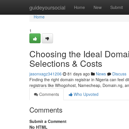
Home
guideyoursocial
Home
New
Submit
Home
1
Choosing the Ideal Domai
Selections & Costs
jasonxagz341206
81 days ago
News
Discuss
Finding the right domain registrar in Nigeria can feel di
registrars like Whogohost, Namecheap, Domain.ng, 
Comments
Who Upvoted
Comments
Submit a Comment
No HTML