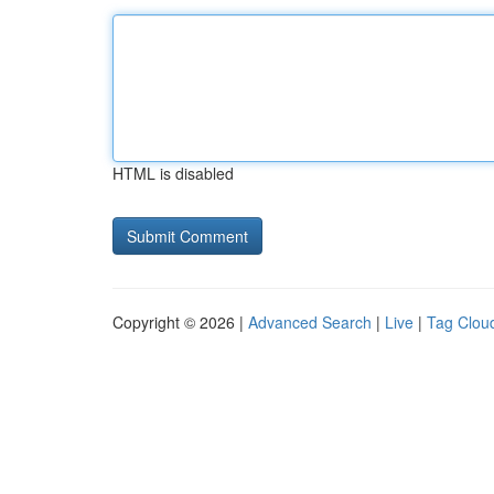
HTML is disabled
Copyright © 2026 |
Advanced Search
|
Live
|
Tag Clou