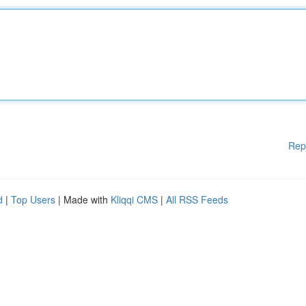
Rep
d
|
Top Users
| Made with
Kliqqi CMS
|
All RSS Feeds