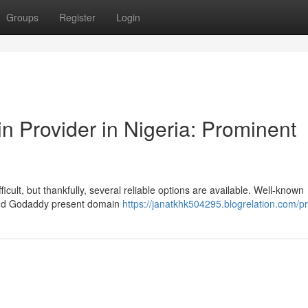
Groups
Register
Login
n Provider in Nigeria: Prominent
fficult, but thankfully, several reliable options are available. Well-known
and Godaddy present domain
https://janatkhk504295.blogrelation.com/pr