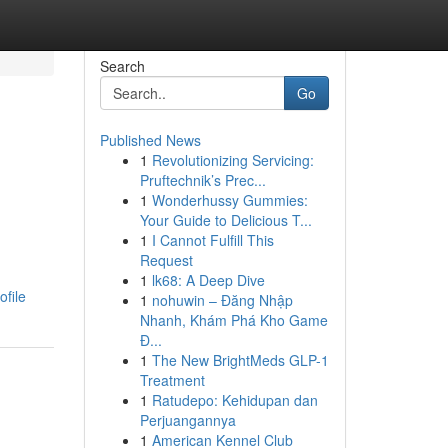
Search
Go
Published News
1
Revolutionizing Servicing:
Pruftechnik’s Prec...
1
Wonderhussy Gummies:
Your Guide to Delicious T...
1
I Cannot Fulfill This
Request
1
lk68: A Deep Dive
ofile
1
nohuwin – Đăng Nhập
Nhanh, Khám Phá Kho Game
Đ...
1
The New BrightMeds GLP-1
Treatment
1
Ratudepo: Kehidupan dan
Perjuangannya
1
American Kennel Club