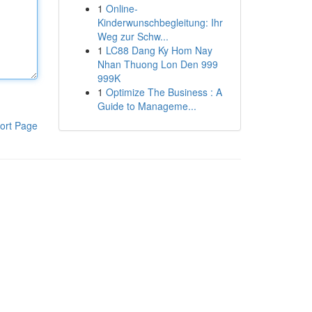
1
Online-
Kinderwunschbegleitung: Ihr
Weg zur Schw...
1
LC88 Dang Ky Hom Nay
Nhan Thuong Lon Den 999
999K
1
Optimize The Business : A
Guide to Manageme...
ort Page