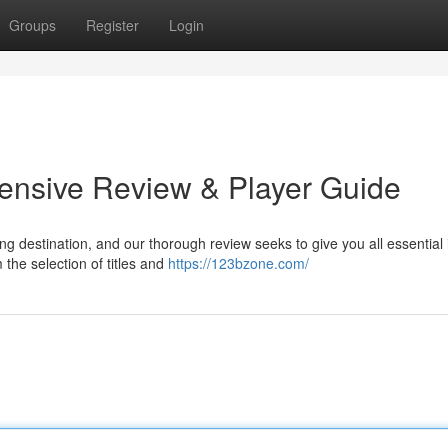
Groups
Register
Login
nsive Review & Player Guide
g destination, and our thorough review seeks to give you all essential 
 the selection of titles and
https://123bzone.com/