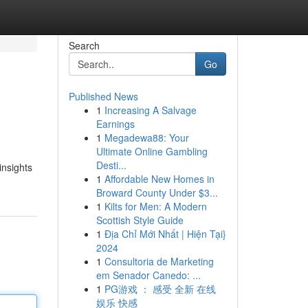
Search
Go
Published News
1
Increasing A Salvage
Earnings
1
Megadewa88: Your
Ultimate Online Gambling
Desti...
insights
1
Affordable New Homes in
Broward County Under $3...
1
Kilts for Men: A Modern
Scottish Style Guide
1
Địa Chỉ Mới Nhất | Hiện Tại}
2024
1
Consultoria de Marketing
em Senador Canedo: ...
1
PG游戏 ： 感受 全新 在线
娱乐 快感