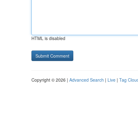
HTML is disabled
Copyright © 2026 |
Advanced Search
|
Live
|
Tag Clou