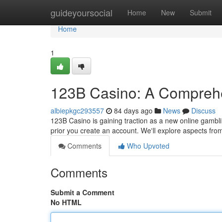
Home
guideyoursocial
Home
New
Submit
Home
1
123B Casino: A Comprehe
albiepkgc293557
84 days ago
News
Discuss
123B Casino is gaining traction as a new online gamblin
prior you create an account. We'll explore aspects from
Comments
Who Upvoted
Comments
Submit a Comment
No HTML