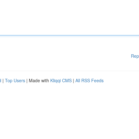
Rep
d
|
Top Users
| Made with
Kliqqi CMS
|
All RSS Feeds