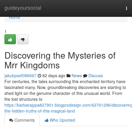
Home
guideyoursocial
To
nav
Home
1
Discovering the Mysteries of
Mrr Kingdoms
jakubpsef086667
82 days ago
News
Discuss
For centuries, the tales surrounding this enchanted territory have
fascinated many. Now, groundbreaking discoveries are starting to
shed light on the genuine character of this unusual world. From
the lost structures to
https://barbarajypa827901.blogprodesign.com/62761296/discoverin
the-hidden-truths-of-this-magical-land
Comments
Who Upvoted