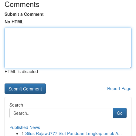
Comments
Submit a Comment
No HTML
HTML is disabled
Report Page
Search
Go
Published News
1
Situs Rajawd777 Slot Panduan Lengkap untuk A...