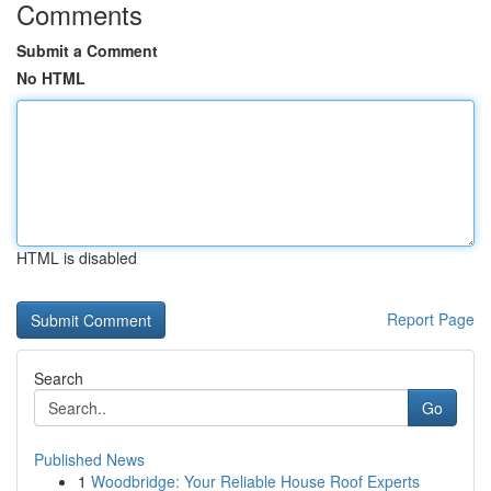
Comments
Submit a Comment
No HTML
HTML is disabled
Report Page
Search
Go
Published News
1
Woodbridge: Your Reliable House Roof Experts