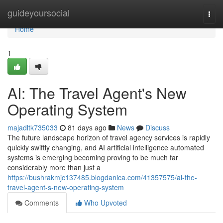
Home
guideyoursocial
Togg
navi
Home
1
AI: The Travel Agent's New
Operating System
majadltk735033
81 days ago
News
Discuss
The future landscape horizon of travel agency services is rapidly
quickly swiftly changing, and AI artificial intelligence automated
systems is emerging becoming proving to be much far
considerably more than just a
https://bushrakmjc137485.blogdanica.com/41357575/ai-the-
travel-agent-s-new-operating-system
Comments
Who Upvoted