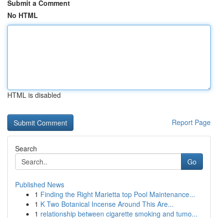
Submit a Comment
No HTML
HTML is disabled
Report Page
Search
Go
Published News
1
Finding the Right Marietta top Pool Maintenance...
1
K Two Botanical Incense Around This Are...
1
relationship between cigarette smoking and tumo...