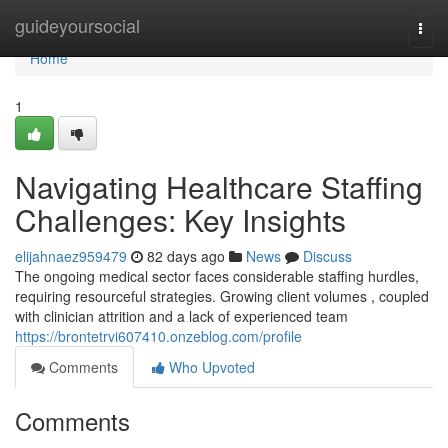
Home
guideyoursocial
Togg
navi
Home
1
Navigating Healthcare Staffing
Challenges: Key Insights
elijahnaez959479
82 days ago
News
Discuss
The ongoing medical sector faces considerable staffing hurdles,
requiring resourceful strategies. Growing client volumes , coupled
with clinician attrition and a lack of experienced team
https://brontetrvi607410.onzeblog.com/profile
Comments
Who Upvoted
Comments