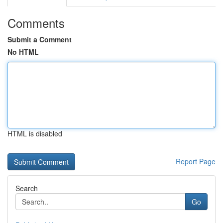
Comments
Submit a Comment
No HTML
HTML is disabled
Report Page
Search
Go