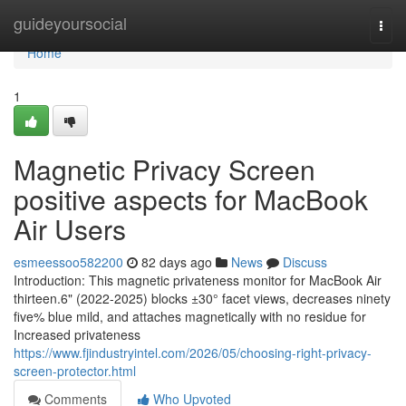
Home
guideyoursocial
Togg
navi
Home
1
Magnetic Privacy Screen
positive aspects for MacBook
Air Users
esmeessoo582200
82 days ago
News
Discuss
Introduction: This magnetic privateness monitor for MacBook Air
thirteen.6" (2022-2025) blocks ±30° facet views, decreases ninety
five% blue mild, and attaches magnetically with no residue for
Increased privateness
https://www.fjindustryintel.com/2026/05/choosing-right-privacy-
screen-protector.html
Comments
Who Upvoted