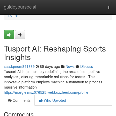
Home
guideyoursocial
Togg
navi
Home
1
Tusport AI: Reshaping Sports
Insights
saadqmem841839
85 days ago
News
Discuss
Tusport AI is {completely redefining the area of competitive
analytics , offering remarkable solutions for teams . This
innovative platform employs machine automation to process
massive information
https://margielmsz076525.webbuzzfeed.com/profile
Comments
Who Upvoted
Comments