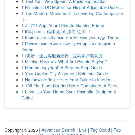
1
Test Your Web Speed: A Basic Explanation
1
Brushless DC Motors for Height-Adjustable Desks...
1
The Modern Movement: Discovering Contemporary
D...
1
ZT777 App: Your Ultimate Gaming Friend
1
时尚icon ，妈咪 她 又 漂亮 也 帅 ！
1
Качественный ремонт в М текущем году: Тренд...
1
Роскошные египетские сувениры и подарки в
Каире...
1
{美洽：企业客服新选择，提高客户满意度
1
Mitolyn Reviews: What Are People Saying?
1
Binomo copyright: A Step-by-Step Guide
1
Your Capital City Alignment Solutions Guide...
1
Nationwide Boiler Hire: Your Guide to Interim...
1
10ft Flat Floor Bunded Store Containers: A Secu...
1
Level Up Your Home Gym: Essential Equipment
Guide
Copyright © 2026 |
Advanced Search
|
Live
|
Tag Cloud
|
Top