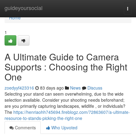
Home
guideyoursocial
Togg
navi
Home
1
A Ultimate Guide to Camera
Supports : Choosing the Right
One
zoedyyf423316
83 days ago
News
Discuss
Selecting your stand can seem overwhelming, due to the wide
selection available. Consider your shooting needs beforehand;
are you primarily capturing landscapes, wildlife , or individuals?
The
https://henriaohh745694.fireblogz.com/72863607/a-ultimate-
resource-to-stands-picking-the-right-one
Comments
Who Upvoted