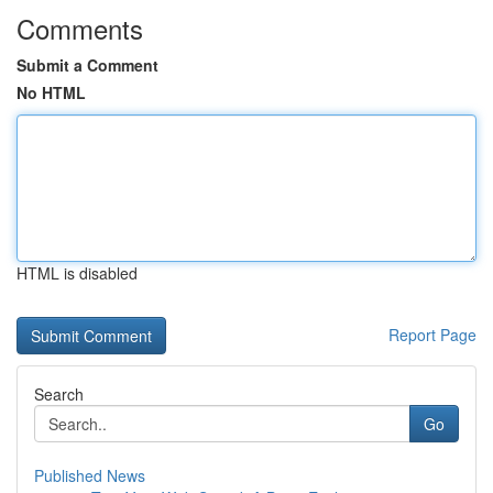
Comments
Submit a Comment
No HTML
HTML is disabled
Report Page
Search
Go
Published News