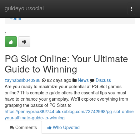
Home
guideyoursocial
Togg
navi
Home
1
PG Slot Online: Your Ultimate
Guide to Winning
zaynabsiib340988
82 days ago
News
Discuss
Are you ready to maximize your potential at PG Slot games
online? This complete guide offers the essential tips you must
have to enhance your gameplay. We’ll explore everything from
grasping the basics of PG Slots to
https://pennypraa862744.bluxeblog.com/73742998/pg-slot-online-
your-ultimate-guide-to-winning
Comments
Who Upvoted