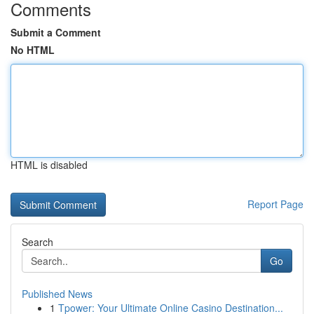
Comments
Submit a Comment
No HTML
HTML is disabled
Report Page
Search
Go
Published News
1
Tpower: Your Ultimate Online Casino Destination...