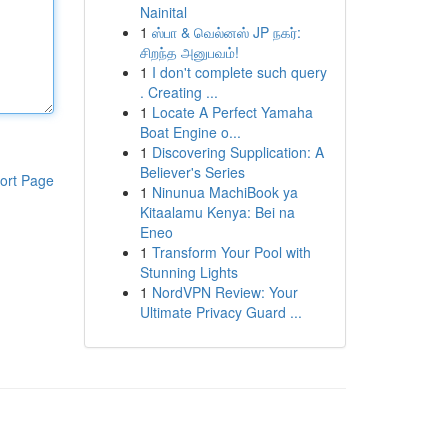
Nainital
1
ஸ்பா & வெல்னஸ் JP நகர்:
சிறந்த அனுபவம்!
1
I don't complete such query
. Creating ...
1
Locate A Perfect Yamaha
Boat Engine o...
1
Discovering Supplication: A
Believer's Series
ort Page
1
Ninunua MachiBook ya
Kitaalamu Kenya: Bei na
Eneo
1
Transform Your Pool with
Stunning Lights
1
NordVPN Review: Your
Ultimate Privacy Guard ...