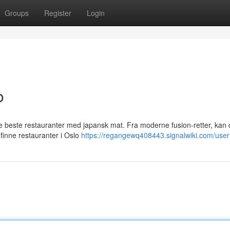
Groups
Register
Login
o
e beste restauranter med japansk mat. Fra moderne fusion-retter, kan 
 finne restauranter i Oslo
https://regangewq408443.signalwiki.com/user