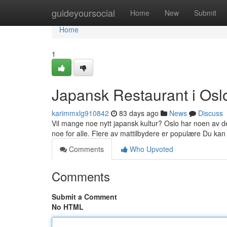
Home
guideyoursocial
Home
New
Submit
Home
1
Japansk Restaurant i Osl
karimmxlg910842
83 days ago
News
Discuss
Vil mange noe nytt japansk kultur? Oslo har noen av d
noe for alle. Flere av mattilbydere er populære Du kan
Comments
Who Upvoted
Comments
Submit a Comment
No HTML