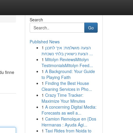
Search
Go
Published News
1
הצעה מושלמת: איך לתכנן
הצעת נישואין בלתי נשכחת ...
1
Mitolyn ReviewsMitolyn
TestimonialsMitolyn Feed...
1
A Background: Your Guide
du finne
to Playing Faith
1
Finding the Best House
Cleaning Services in Pho...
1
Crazy Time Tracker:
Maximize Your Minutes
1
A concerning Digital Media:
Forecasts as well a...
1
Camion Remolque en {Dos
Hermanas : Ayuda Ági...
1
Taxi Rides from Noida to