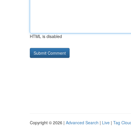
HTML is disabled
Copyright © 2026 |
Advanced Search
|
Live
|
Tag Clou