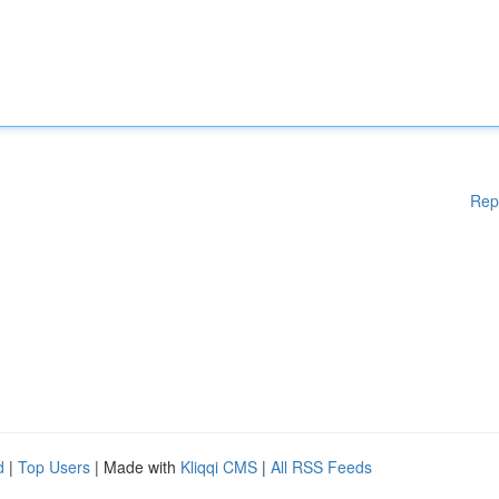
Rep
d
|
Top Users
| Made with
Kliqqi CMS
|
All RSS Feeds