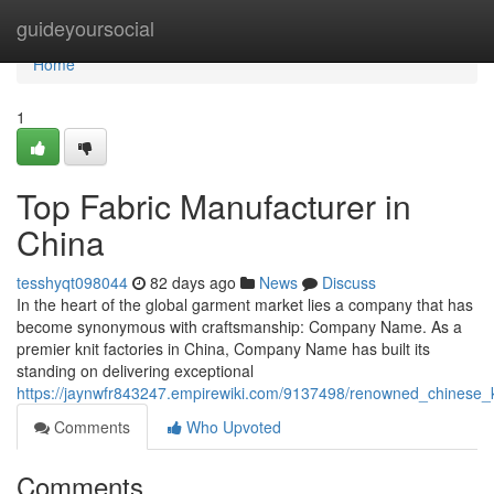
Home
guideyoursocial
Home
1
Top Fabric Manufacturer in
China
tesshyqt098044
82 days ago
News
Discuss
In the heart of the global garment market lies a company that has
become synonymous with craftsmanship: Company Name. As a
premier knit factories in China, Company Name has built its
standing on delivering exceptional
https://jaynwfr843247.empirewiki.com/9137498/renowned_chinese_k
Comments
Who Upvoted
Comments