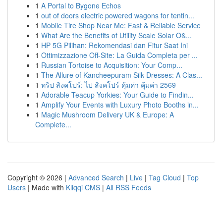
1
A Portal to Bygone Echos
1
out of doors electric powered wagons for tentin...
1
Mobile Tire Shop Near Me: Fast & Reliable Service
1
What Are the Benefits of Utility Scale Solar O&...
1
HP 5G Pilihan: Rekomendasi dan Fitur Saat Ini
1
Ottimizzazione Off-Site: La Guida Completa per ...
1
Russian Tortoise to Acquisition: Your Comp...
1
The Allure of Kancheepuram Silk Dresses: A Clas...
1
ทริป สิงคโปร์: ไป สิงคโปร์ คุ้มค่า คุ้มค่า 2569
1
Adorable Teacup Yorkies: Your Guide to Findin...
1
Amplify Your Events with Luxury Photo Booths in...
1
Magic Mushroom Delivery UK & Europe: A
Complete...
Copyright © 2026 |
Advanced Search
|
Live
|
Tag Cloud
|
Top
Users
| Made with
Kliqqi CMS
|
All RSS Feeds