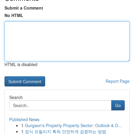
Submit a Comment
No HTML
HTML is disabled
Report Page
Search
Go
Published News
1
Gurgaon's Property Property Sector: Outlook & O...
1
정식 프릴리지 획득 안전하게 검증하는 방법