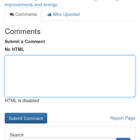
improvements-and-energy
Comments
Who Upvoted
Comments
Submit a Comment
No HTML
HTML is disabled
Report Page
Search