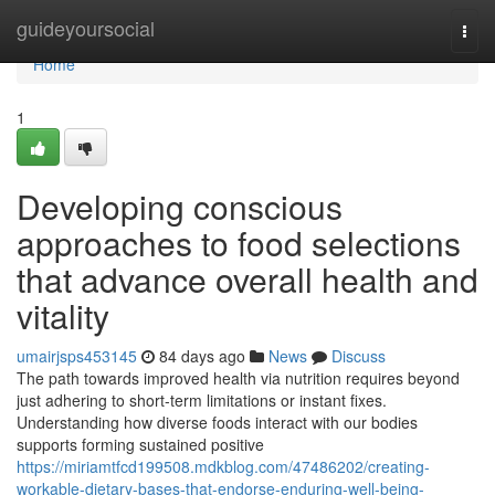
Home
guideyoursocial
Togg
navi
Home
1
Developing conscious
approaches to food selections
that advance overall health and
vitality
umairjsps453145
84 days ago
News
Discuss
The path towards improved health via nutrition requires beyond
just adhering to short-term limitations or instant fixes.
Understanding how diverse foods interact with our bodies
supports forming sustained positive
https://miriamtfcd199508.mdkblog.com/47486202/creating-
workable-dietary-bases-that-endorse-enduring-well-being-