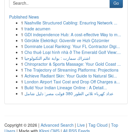
Go
Published News
1
Nashville Structured Cabling: Ensuring Network ...
1
trade acumen
1
GDI independence Hub: A cost-effective Way to m...
1
Görükle Elektrikçi: Güvenilir ve Hızlı Çözümler
1
Dominate Local Ranking: Your FL Contractor Digi...
1
Cho thuê Loại hình nhà ở The Emerald Golf View:...
1
اشتراك سمارت : بوابة عالم التكنولوجيا
1
Chiropractor & Sports Massage: Your Gold Coast ...
1
The Trajectory of Streaming Platforms: Projections
1
Achieve Radiant Skin: Your Guide to Natural Ski...
1
London Airport Taxi Cost and Drop Off Charges a...
1
Build Your Indian Lineage Online : A Detail...
1
عداد كهرباء ثلاثي الطور 380 فولت مصر: دليل شامل
Copyright © 2026 |
Advanced Search
|
Live
|
Tag Cloud
|
Top
Users
| Made with
Kliqqi CMS
|
All RSS Feeds