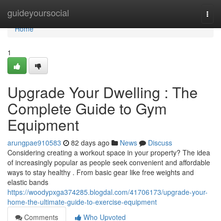
Home
guideyoursocial
Togg
navi
Home
1
Upgrade Your Dwelling : The
Complete Guide to Gym
Equipment
arungpae910583
82 days ago
News
Discuss
Considering creating a workout space in your property? The idea
of increasingly popular as people seek convenient and affordable
ways to stay healthy . From basic gear like free weights and
elastic bands
https://woodypxga374285.blogdal.com/41706173/upgrade-your-
home-the-ultimate-guide-to-exercise-equipment
Comments
Who Upvoted