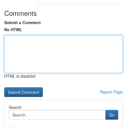
Comments
Submit a Comment
No HTML
HTML is disabled
Report Page
Search
Go