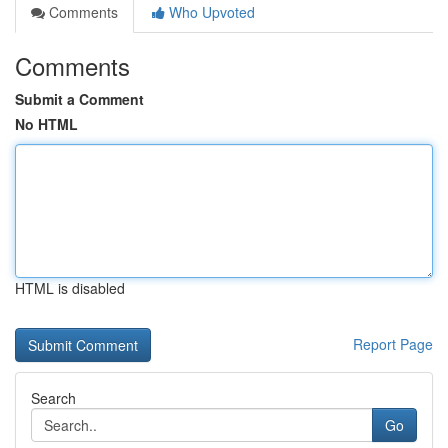
Comments
Who Upvoted
Comments
Submit a Comment
No HTML
HTML is disabled
Report Page
Search
Go