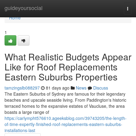
Home
guideyoursocial
Togg
navi
Home
1
What Realistic Budgets Appear
Like for Roof Replacements
Eastern Suburbs Properties
tamzingslb088297
81 days ago
News
Discuss
The Eastern Suburbs of Sydney are famous for their legendary
beaches and upscale seaside living. From Paddington's historic
terraced homes to the expansive estates of Vaucluse, the area
boasts a large range of
https://carlympht576610.ageeksblog.com/39743205/the-length-
of-time-expertly-finished-roof-replacements-eastern-suburbs-
installations-last