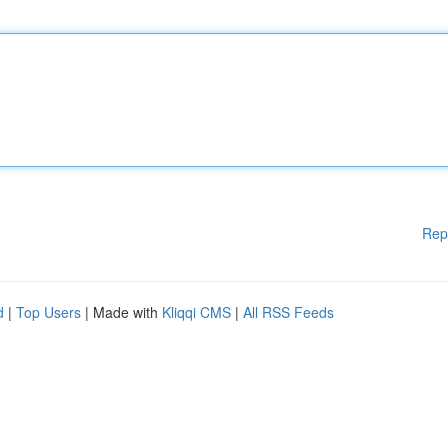
Rep
d
|
Top Users
| Made with
Kliqqi CMS
|
All RSS Feeds