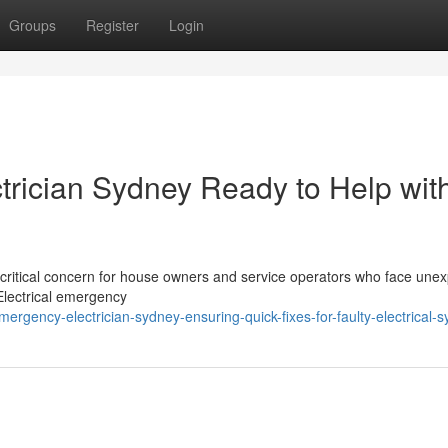
Groups
Register
Login
rician Sydney Ready to Help wit
a critical concern for house owners and service operators who face une
 Electrical emergency
gency-electrician-sydney-ensuring-quick-fixes-for-faulty-electrical-