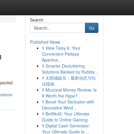
Search
Go
Published News
1
View Talay 6: Your
h
Convenient Pattaya
Apartme...
1
Smarter Decluttering
Solutions Backed by Rubbis...
1
太阳城娱乐：最新动态与玩
xpected
法指南
1
Muzzical Money Review: Is
systems
It Worth the Hype?
1
Boost Your Seclusion with
Decorative Wind...
1
Betflik45: Your Ultimate
Guide to Online Gaming
1
Digital Cash Generator:
Your Ultimate Guide to ...