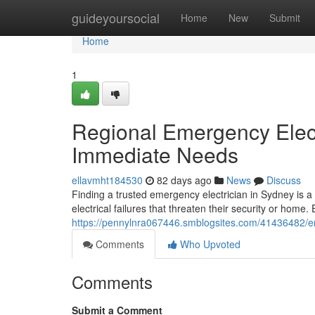
Home
guideyoursocial
Home
New
Submit
Home
1
Regional Emergency Elect
Immediate Needs
ellavmht184530
82 days ago
News
Discuss
Finding a trusted emergency electrician in Sydney is 
electrical failures that threaten their security or home.
https://pennylnra067446.smblogsites.com/41436482/emer
Comments
Who Upvoted
Comments
Submit a Comment