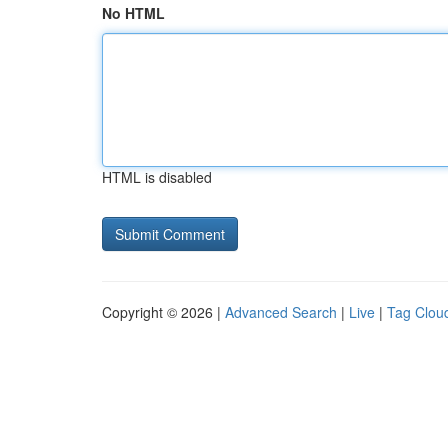
No HTML
HTML is disabled
Copyright © 2026 |
Advanced Search
|
Live
|
Tag Clou