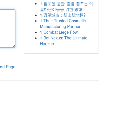
1
질조형 방안: 꿈를 꿈꾸는 아
름다운이들을 위한 방향
1
愿望城市：新山新地标?
1
Their Trusted Cosmetic
Manufacturing Partner
1
Combat Liege Fowl
1
Bet Nexus: The Ultimate
Horizon
ort Page