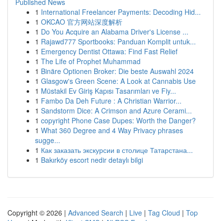
Published News
1
International Freelancer Payments: Decoding Hid...
1
OKCAO 官方网站深度解析
1
Do You Acquire an Alabama Driver's License ...
1
Rajawd777 Sportbooks: Panduan Komplit untuk...
1
Emergency Dentist Ottawa: Find Fast Relief
1
The Life of Prophet Muhammad
1
Binäre Optionen Broker: Die beste Auswahl 2024
1
Glasgow's Green Scene: A Look at Cannabis Use
1
Müstakil Ev Giriş Kapısı Tasarımları ve Fiy...
1
Fambo Da Deh Future : A Christian Warrior...
1
Sandstorm Dice: A Crimson and Azure Cerami...
1
copyright Phone Case Dupes: Worth the Danger?
1
What 360 Degree and 4 Way Privacy phrases
sugge...
1
Как заказать экскурсии в столице Татарстана...
1
Bakırköy escort nedir detaylı bilgi
Copyright © 2026 |
Advanced Search
|
Live
|
Tag Cloud
|
Top