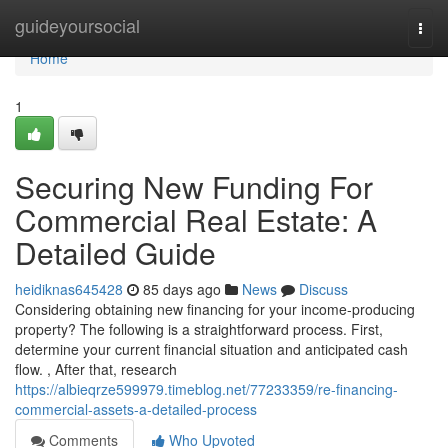
Home
guideyoursocial
Togg
navi
Home
1
Securing New Funding For
Commercial Real Estate: A
Detailed Guide
heidiknas645428
85 days ago
News
Discuss
Considering obtaining new financing for your income-producing
property? The following is a straightforward process. First,
determine your current financial situation and anticipated cash
flow. , After that, research
https://albieqrze599979.timeblog.net/77233359/re-financing-
commercial-assets-a-detailed-process
Comments
Who Upvoted