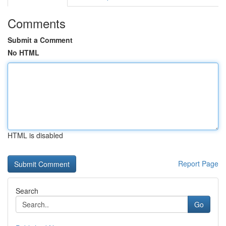
Comments
Submit a Comment
No HTML
HTML is disabled
Report Page
Search
Go