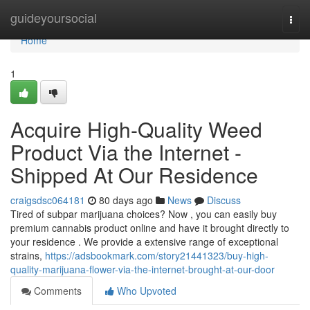
Home
guideyoursocial
Togg
navi
Home
1
Acquire High-Quality Weed
Product Via the Internet -
Shipped At Our Residence
craigsdsc064181
80 days ago
News
Discuss
Tired of subpar marijuana choices? Now , you can easily buy
premium cannabis product online and have it brought directly to
your residence . We provide a extensive range of exceptional
strains,
https://adsbookmark.com/story21441323/buy-high-
quality-marijuana-flower-via-the-internet-brought-at-our-door
Comments
Who Upvoted