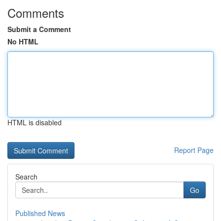
Comments
Submit a Comment
No HTML
HTML is disabled
Report Page
Search
Go
Published News