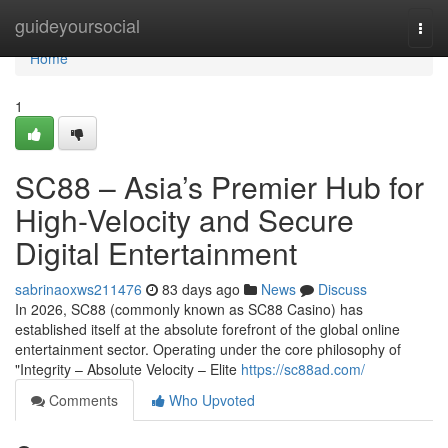
Home
guideyoursocial
Togg
navi
Home
1
SC88 – Asia’s Premier Hub for
High-Velocity and Secure
Digital Entertainment
sabrinaoxws211476
83 days ago
News
Discuss
In 2026, SC88 (commonly known as SC88 Casino) has
established itself at the absolute forefront of the global online
entertainment sector. Operating under the core philosophy of
"Integrity – Absolute Velocity – Elite
https://sc88ad.com/
Comments
Who Upvoted