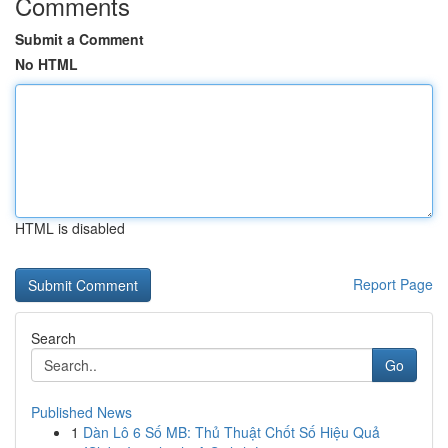
Comments
Submit a Comment
No HTML
HTML is disabled
Report Page
Search
Go
Published News
1
Dàn Lô 6 Số MB: Thủ Thuật Chốt Số Hiệu Quả