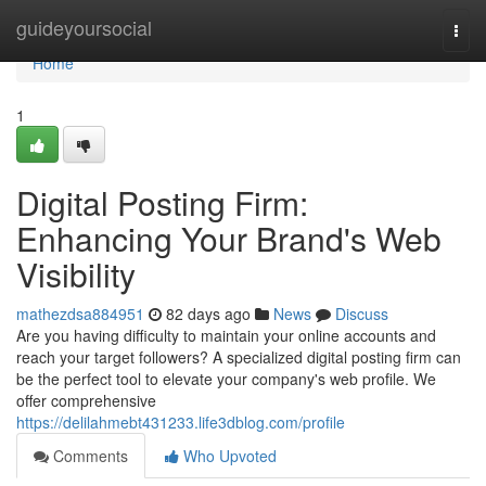
Home
guideyoursocial
Togg
navi
Home
1
Digital Posting Firm:
Enhancing Your Brand's Web
Visibility
mathezdsa884951
82 days ago
News
Discuss
Are you having difficulty to maintain your online accounts and
reach your target followers? A specialized digital posting firm can
be the perfect tool to elevate your company's web profile. We
offer comprehensive
https://delilahmebt431233.life3dblog.com/profile
Comments
Who Upvoted