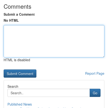
Comments
Submit a Comment
No HTML
HTML is disabled
Report Page
Search
Go
Published News