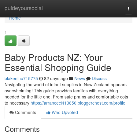
Home
guideyoursocial
Togg
navi
Home
1
Baby Products NZ: Your
Essential Shopping Guide
blakenlhu715775
82 days ago
News
Discuss
Navigating the world of infant supplies in New Zealand appears
overwhelming! This guide provides families with everything
needed for the little one. From safe prams and comfortable cots
to necessary
https://arranceci413850.bloggerchest.com/profile
Comments
Who Upvoted
Comments