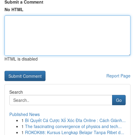
Submit a Comment
No HTML
HTML is disabled
Report Page
Search
Go
Published News
1
Bí Quyết Cá Cược Xổ Xóc Đĩa Online : Cách Giành...
1
The fascinating convergence of physics and tech...
1
ROKOK88: Kursus Lengkap Belajar Tanpa Ribet d...