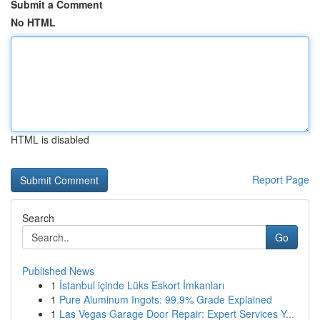
Submit a Comment
No HTML
HTML is disabled
Report Page
Search
Go
Published News
1
İstanbul içinde Lüks Eskort İmkanları
1
Pure Aluminum Ingots: 99.9% Grade Explained
1
Las Vegas Garage Door Repair: Expert Services Y...