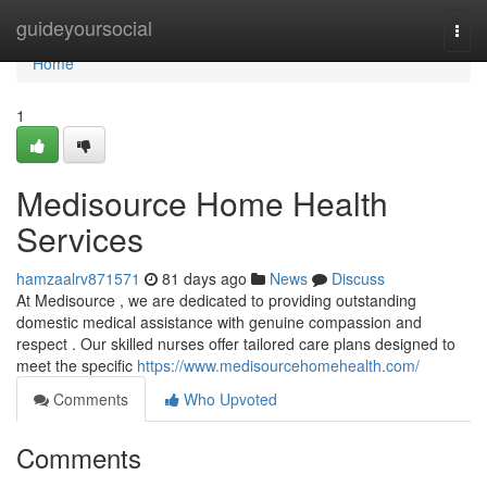
Home
guideyoursocial
Togg
navi
Home
1
Medisource Home Health
Services
hamzaalrv871571
81 days ago
News
Discuss
At Medisource , we are dedicated to providing outstanding
domestic medical assistance with genuine compassion and
respect . Our skilled nurses offer tailored care plans designed to
meet the specific
https://www.medisourcehomehealth.com/
Comments
Who Upvoted
Comments