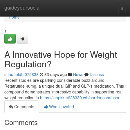
Home
guideyoursocial
Togg
navi
Home
1
A Innovative Hope for Weight
Regulation?
shaunaldfu075838
83 days ago
News
Discuss
Recent studies are sparking considerable buzz around
Retatrutide 40mg, a unique dual GIP and GLP-1 medication. This
compound demonstrates impressive capability in supporting real
weight reduction in
https://leapkkm628330.wikicarrier.com/user
Comments
Who Upvoted
Comments