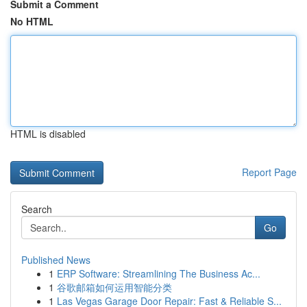
Submit a Comment
No HTML
HTML is disabled
Report Page
Search
Go
Published News
1
ERP Software: Streamlining The Business Ac...
1
谷歌邮箱如何运用智能分类
1
Las Vegas Garage Door Repair: Fast & Reliable S...