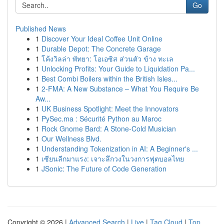
Go
Published News
1
Discover Your Ideal Coffee Unit Online
1
Durable Depot: The Concrete Garage
1
โค้งวิลล่า พัทยา: โอเอซิส ส่วนตัว ข้าง ทะเล
1
Unlocking Profits: Your Guide to Liquidation Pa...
1
Best Combi Boilers within the British Isles...
1
2-FMA: A New Substance – What You Require Be
Aw...
1
UK Business Spotlight: Meet the Innovators
1
PySec.ma : Sécurité Python au Maroc
1
Rock Gnome Bard: A Stone-Cold Musician
1
Our Wellness Blvd.
1
Understanding Tokenization in AI: A Beginner's ...
1
เซียนลีกมาแรง: เจาะลึกวงในวงการฟุตบอลไทย
1
JSonic: The Future of Code Generation
Copyright © 2026 |
Advanced Search
|
Live
|
Tag Cloud
|
Top