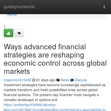
Home
guideyoursocial
Togg
navi
Home
1
Ways advanced financial
strategies are reshaping
economic control across global
markets
majanoon015458
81 days ago
News
Discuss
Investment strategies have become increasingly sophisticated as
markets transform and fresh possibilities arise across global
financial systems. The present-day financier must navigate a
complex landscape of options and
https://amberlspr539969.develop-
blog.com/49184615/understanding-contemporary-approaches-to-