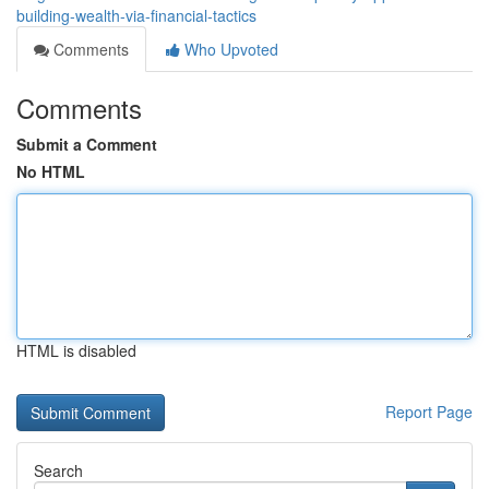
building-wealth-via-financial-tactics
Comments
Who Upvoted
Comments
Submit a Comment
No HTML
HTML is disabled
Report Page
Search