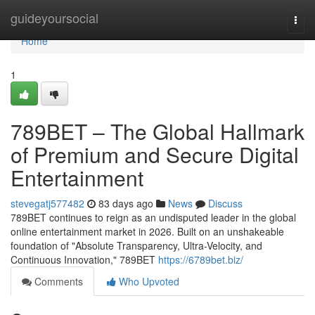
Home
guideyoursocial
Togg
navi
Home
1
789BET – The Global Hallmark
of Premium and Secure Digital
Entertainment
stevegatj577482
83 days ago
News
Discuss
789BET continues to reign as an undisputed leader in the global
online entertainment market in 2026. Built on an unshakeable
foundation of "Absolute Transparency, Ultra-Velocity, and
Continuous Innovation," 789BET
https://6789bet.biz/
Comments
Who Upvoted