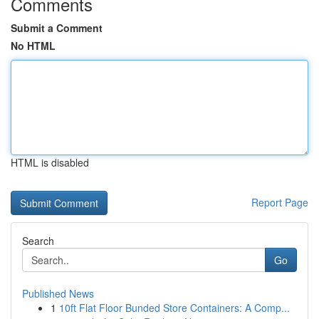
Comments
Submit a Comment
No HTML
HTML is disabled
Report Page
Search
Go
Published News
1
10ft Flat Floor Bunded Store Containers: A Comp...