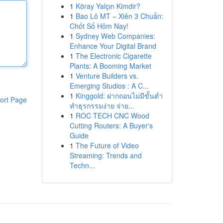
1
Köray Yalçın Kimdir?
1
Bao Lô MT – Xiên 3 Chuẩn:
Chốt Số Hôm Nay!
1
Sydney Web Companies:
Enhance Your Digital Brand
1
The Electronic Cigarette
Plants: A Booming Market
1
Venture Builders vs.
Emerging Studios : A C...
1
Kinggold: ฝากถอนไม่มีขั้นต่ำ
ort Page
ทำธุรกรรมง่าย จ่าย...
1
ROC TECH CNC Wood
Cutting Routers: A Buyer's
Guide
1
The Future of Video
Streaming: Trends and
Techn...