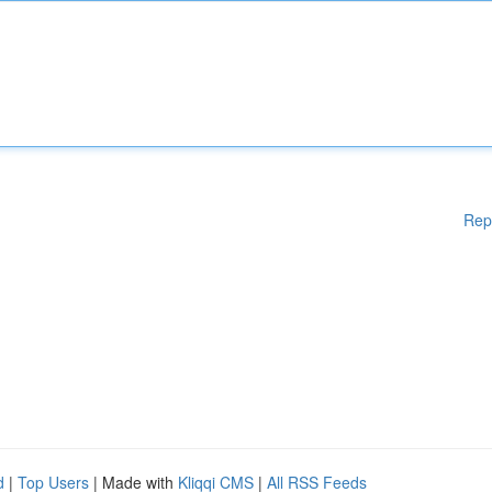
Rep
d
|
Top Users
| Made with
Kliqqi CMS
|
All RSS Feeds