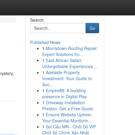
Search
Go
Published News
1
Morristown Roofing Repair:
Expert Solutions fro...
1
East African Safari:
Unforgettable Experiences ...
1
Adelaide Property
ystery,
Investment: Your Guide to
Suc...
1
Empire88: A budding
presence in Digital Play
1
Driveway Installation
Preston: Get a Free Quote
1
Ensure Website Uptime:
Your Essential Monitorin...
1
Soi Cầu MN - Chốt Số VIP
Chốt Số Chính Xác Nhất