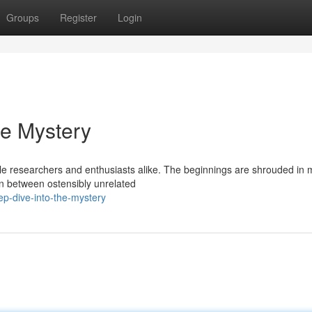
Groups
Register
Login
he Mystery
 researchers and enthusiasts alike. The beginnings are shrouded in m
on between ostensibly unrelated
p-dive-into-the-mystery