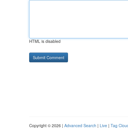
HTML is disabled
Copyright © 2026 |
Advanced Search
|
Live
|
Tag Clou