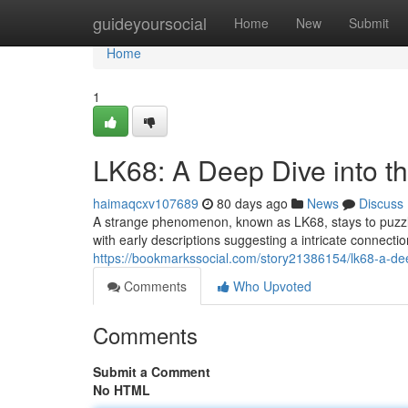
Home
guideyoursocial
Home
New
Submit
Home
1
LK68: A Deep Dive into t
haimaqcxv107689
80 days ago
News
Discuss
A strange phenomenon, known as LK68, stays to puzzle
with early descriptions suggesting a intricate connecti
https://bookmarkssocial.com/story21386154/lk68-a-dee
Comments
Who Upvoted
Comments
Submit a Comment
No HTML