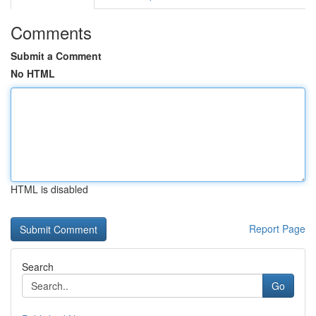
Comments
Submit a Comment
No HTML
HTML is disabled
Report Page
Search
Go