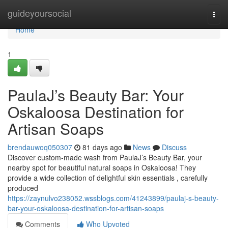
Home
guideyoursocial
Togg
navi
Home
1
PaulaJ’s Beauty Bar: Your
Oskaloosa Destination for
Artisan Soaps
brendauwoq050307
81 days ago
News
Discuss
Discover custom-made wash from PaulaJ’s Beauty Bar, your
nearby spot for beautiful natural soaps in Oskaloosa! They
provide a wide collection of delightful skin essentials , carefully
produced
https://zaynulvo238052.wssblogs.com/41243899/paulaj-s-beauty-
bar-your-oskaloosa-destination-for-artisan-soaps
Comments
Who Upvoted