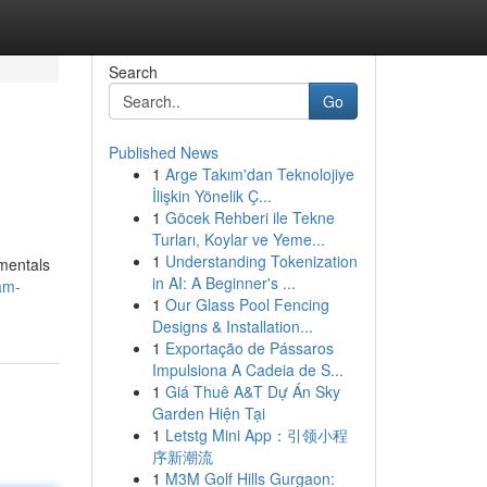
Search
Go
Published News
1
Arge Takım'dan Teknolojiye
İlişkin Yönelik Ç...
1
Göcek Rehberi ile Tekne
Turları, Koylar ve Yeme...
1
Understanding Tokenization
amentals
in AI: A Beginner's ...
am-
1
Our Glass Pool Fencing
Designs & Installation...
1
Exportação de Pássaros
Impulsiona A Cadeia de S...
1
Giá Thuê A&T Dự Án Sky
Garden Hiện Tại
1
Letstg Mini App：引领小程
序新潮流
1
M3M Golf Hills Gurgaon: