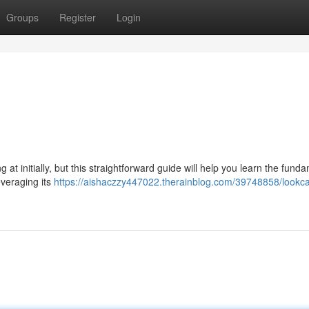
Groups
Register
Login
 initially, but this straightforward guide will help you learn the fund
everaging its
https://aishaczzy447022.therainblog.com/39748858/lookc