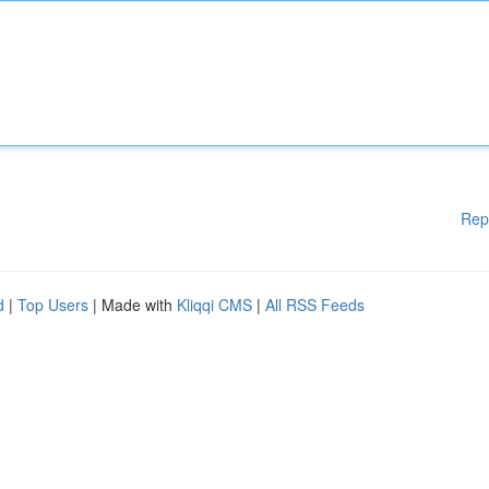
Rep
d
|
Top Users
| Made with
Kliqqi CMS
|
All RSS Feeds