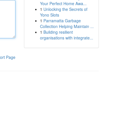
Your Perfect Home Awa...
1
Unlocking the Secrets of
Yono Slots
1
Parramatta Garbage
Collection Helping Maintain ...
1
Building resilient
organisations with integrate...
ort Page