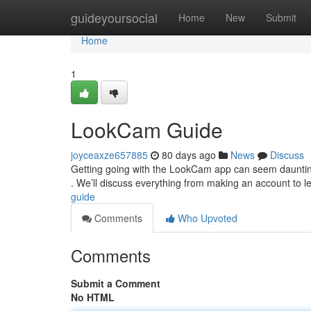
Home
guideyoursocial
Home
New
Submit
Home
1
LookCam Guide
joyceaxze657885
80 days ago
News
Discuss
Getting going with the LookCam app can seem daunting at
. We’ll discuss everything from making an account to l
guide
Comments
Who Upvoted
Comments
Submit a Comment
No HTML