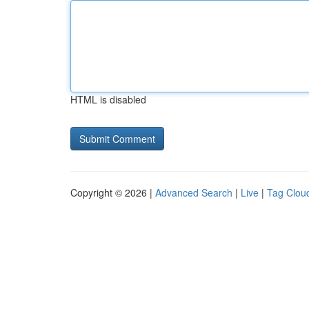
HTML is disabled
Copyright © 2026 |
Advanced Search
|
Live
|
Tag Clou