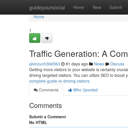
Home
guideyoursocial
Home
New
Submit
Home
1
Traffic Generation: A Comp
alvinzunh366563
81 days ago
News
Discuss
Getting more visitors to your website is certainly cruci
driving targeted visitors. You can utilize SEO to boost 
complete-guide-to-driving-visitors
Comments
Who Upvoted
Comments
Submit a Comment
No HTML