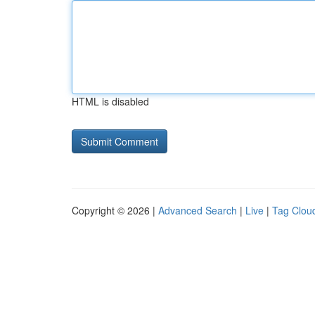
HTML is disabled
Copyright © 2026 |
Advanced Search
|
Live
|
Tag Clou