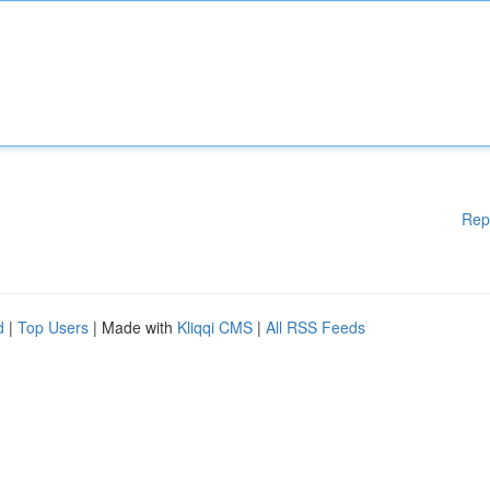
Rep
d
|
Top Users
| Made with
Kliqqi CMS
|
All RSS Feeds