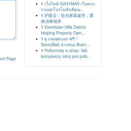
1
เว็บไซต์ G2G1MAX เว็บตรง:
รวมทุกโปรโมชั่นที่คุณ...
1
护眼宝：告别屏幕疲劳，重
焕清晰视界
1
Electrician Hills District
Helping Property Own...
1
ดู เกมฟุตบอล ฟรี! !
Siam2Ball นำเสนอ ทีมตร...
1
Poľovnícky e-shop: Váš
komplexný zdroj pre poľo...
ort Page