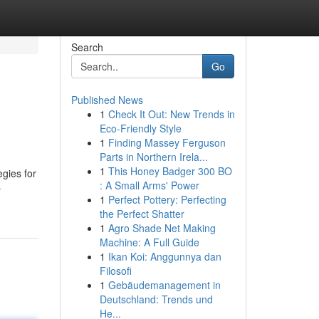
Search
Go
Published News
1
Check It Out: New Trends in
Eco-Friendly Style
1
Finding Massey Ferguson
Parts in Northern Irela...
1
This Honey Badger 300 BO
egies for
: A Small Arms' Power
-
1
Perfect Pottery: Perfecting
the Perfect Shatter
1
Agro Shade Net Making
Machine: A Full Guide
1
Ikan Koi: Anggunnya dan
Filosofi
1
Gebäudemanagement in
Deutschland: Trends und
He...