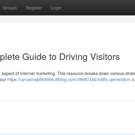
Groups
Register
Login
lete Guide to Driving Visitors
al aspect of internet marketing. This resource breaks down various strat
your
https://cyruscvqb569906.ltfblog.com/39687445/traffic-generation-a