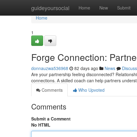
Home
guideyoursocial
Home
New
Submit
Home
1
Forge Connection: Partne
donnauzwa536968
82 days ago
News
Discuss
Are your partnership feeling disconnected? Relationshi
connections. A skilled coach can help partners unders
Comments
Who Upvoted
Comments
Submit a Comment
No HTML