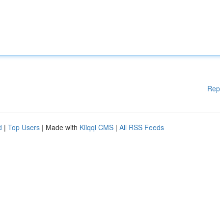
Rep
d
|
Top Users
| Made with
Kliqqi CMS
|
All RSS Feeds