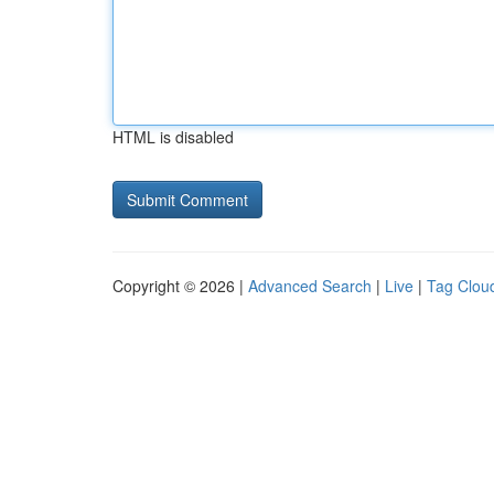
HTML is disabled
Copyright © 2026 |
Advanced Search
|
Live
|
Tag Clou