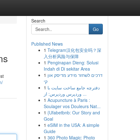
Search
Go
Published News
1
Telegram汉化包安全吗？深
ns
入分析风险与保障
1
Penginapan Dieng: Solusi
Indah di Di sekitar Area
1
דרכים לשחזר מידע מדיסק און
st
קי
m/
1
دفترچه جامع ساخت سایت با
وردپرس وردپرس: از ...
1
Acupuncture à Paris :
Soulager vos Douleurs Nat...
1
{Ufabetbnb: Our Story and
Goal
1
eSIM in the USA: A simple
Guide
1
360 Photo Magic: Photo