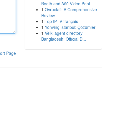
Booth and 360 Video Boot...
1
Ovruxtali: A Comprehensive
Review
1
Top IPTV français
1
Yönvinç İstanbul: Çözümler
1
Velki agent directory
Bangladesh: Official D...
ort Page