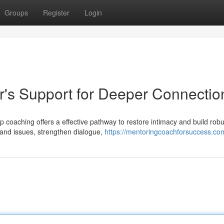
Groups
Register
Login
r's Support for Deeper Connectio
p coaching offers a effective pathway to restore intimacy and build robu
tand issues, strengthen dialogue,
https://mentoringcoachforsuccess.co