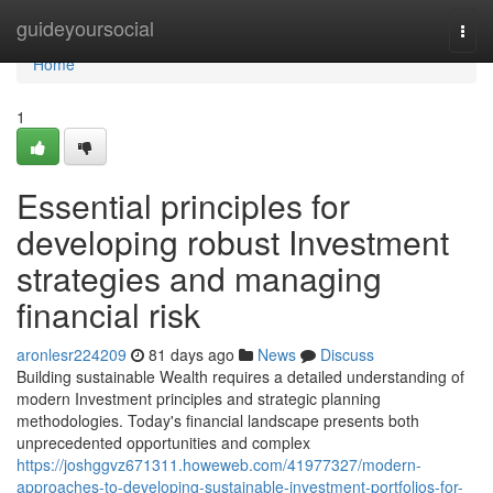
Home
guideyoursocial
Togg
navi
Home
1
Essential principles for
developing robust Investment
strategies and managing
financial risk
aronlesr224209
81 days ago
News
Discuss
Building sustainable Wealth requires a detailed understanding of
modern Investment principles and strategic planning
methodologies. Today's financial landscape presents both
unprecedented opportunities and complex
https://joshggvz671311.howeweb.com/41977327/modern-
approaches-to-developing-sustainable-investment-portfolios-for-