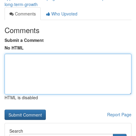
long-term-growth
Comments
Who Upvoted
Comments
Submit a Comment
No HTML
HTML is disabled
Report Page
Search