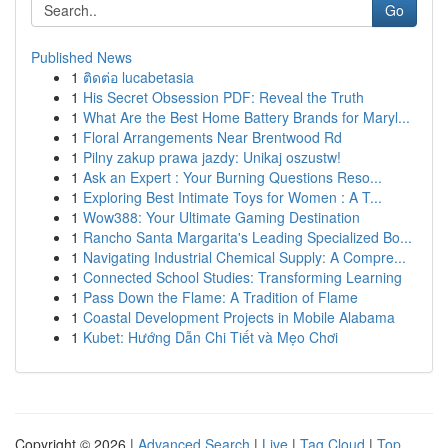
Go
Published News
1
ติดต่อ lucabetasia
1
His Secret Obsession PDF: Reveal the Truth
1
What Are the Best Home Battery Brands for Maryl...
1
Floral Arrangements Near Brentwood Rd
1
Pilny zakup prawa jazdy: Unikaj oszustw!
1
Ask an Expert : Your Burning Questions Reso...
1
Exploring Best Intimate Toys for Women : A T...
1
Wow388: Your Ultimate Gaming Destination
1
Rancho Santa Margarita's Leading Specialized Bo...
1
Navigating Industrial Chemical Supply: A Compre...
1
Connected School Studies: Transforming Learning
1
Pass Down the Flame: A Tradition of Flame
1
Coastal Development Projects in Mobile Alabama
1
Kubet: Hướng Dẫn Chi Tiết và Mẹo Chơi
Copyright © 2026 |
Advanced Search
|
Live
|
Tag Cloud
|
Top