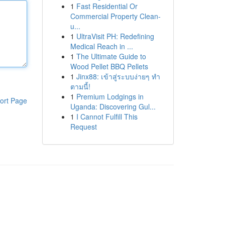
1
Fast Residential Or
Commercial Property Clean-
u...
1
UltraVisit PH: Redefining
Medical Reach in ...
1
The Ultimate Guide to
Wood Pellet BBQ Pellets
1
Jinx88: เข้าสู่ระบบง่ายๆ ทำ
ตามนี้!
1
Premium Lodgings in
ort Page
Uganda: Discovering Gul...
1
I Cannot Fulfill This
Request