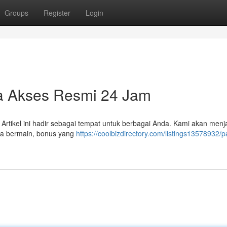
Groups
Register
Login
 Akses Resmi 24 Jam
tikel ini hadir sebagai tempat untuk berbagai Anda. Kami akan men
ra bermain, bonus yang
https://coolbizdirectory.com/listings13578932/