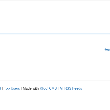
Rep
d
|
Top Users
| Made with
Kliqqi CMS
|
All RSS Feeds