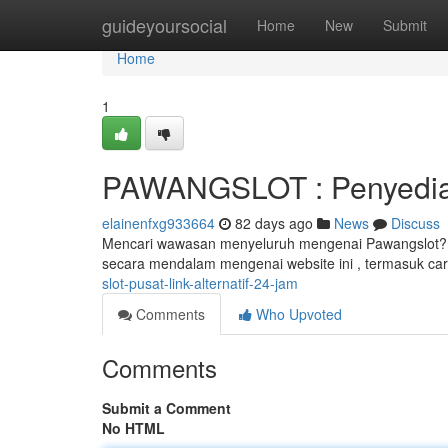
Home
guideyoursocial
Home
New
Submit
Home
1
PAWANGSLOT : Penyedia
elainenfxg933664
82 days ago
News
Discuss
Mencari wawasan menyeluruh mengenai Pawangslot? Ar
secara mendalam mengenai website ini , termasuk ca
slot-pusat-link-alternatif-24-jam
Comments
Who Upvoted
Comments
Submit a Comment
No HTML