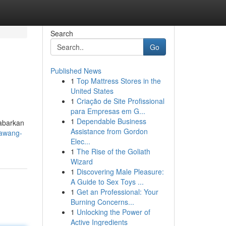
Search
Go
Published News
1
Top Mattress Stores in the
United States
1
Criação de Site Profissional
para Empresas em G...
1
Dependable Business
jabarkan
Assistance from Gordon
pawang-
Elec...
1
The Rise of the Goliath
Wizard
1
Discovering Male Pleasure:
A Guide to Sex Toys ...
1
Get an Professional: Your
Burning Concerns...
1
Unlocking the Power of
Active Ingredients