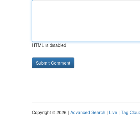
HTML is disabled
Copyright © 2026 |
Advanced Search
|
Live
|
Tag Clou