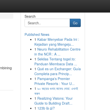
Search
Go
Published News
1
Kabar Menyebar Pada Ini :
Kejadian yang Mengeju...
1
Neuro Rehabilitation Centre
in the NCR : A ...
1
Sekilas Tentang togel.to:
Panduan Membaca Data ...
ombining
1
Qué es un Exchanger: Guía
Completa para Princip...
1
Pampanga's Premier
Private Resorts : Your U...
1
৯০ বছরের গুনাহ মাফের দোয়া: এখনই
করুন
1
Realizing Visions: Your
Guide to Building Draft...
1
123b là gì?