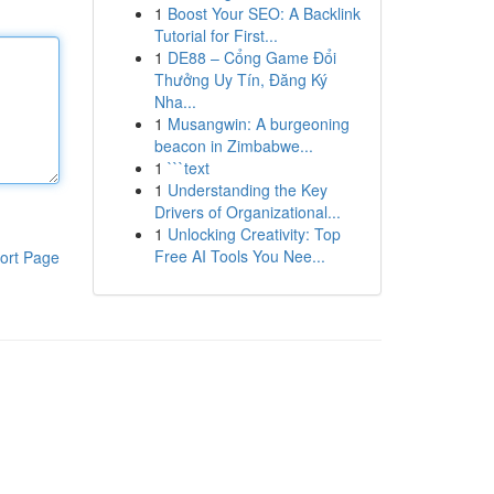
1
Boost Your SEO: A Backlink
Tutorial for First...
1
DE88 – Cổng Game Đổi
Thưởng Uy Tín, Đăng Ký
Nha...
1
Musangwin: A burgeoning
beacon in Zimbabwe...
1
```text
1
Understanding the Key
Drivers of Organizational...
1
Unlocking Creativity: Top
Free AI Tools You Nee...
ort Page