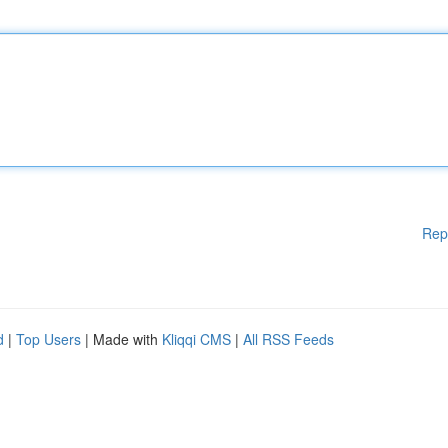
Rep
d
|
Top Users
| Made with
Kliqqi CMS
|
All RSS Feeds