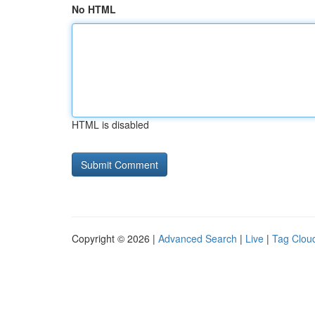
No HTML
HTML is disabled
Copyright © 2026 |
Advanced Search
|
Live
|
Tag Clou