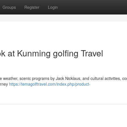
Groups
Register
Login
ok at Kunming golfing Travel
te weather, scenic programs by Jack Nicklaus, and cultural activities, c
ourney
https://temagolftravel.com/index.php/product-