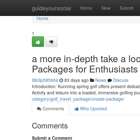
Home
guideyoursocial
Home
New
Submit
Home
1
a more in-depth take a lo
Packages for Enthusiasts
lilliclip585904
83 days ago
News
Discuss
Introduction: Kunming spring golf offers present delica
Activity and leisure into a loaded, immersive golfing j
category/golf_travel_package/onsale-package/
Comments
Who Upvoted
Comments
Submit a Comment