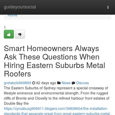
Home
guideyoursocial
Togg
navi
Home
1
Smart Homeowners Always
Ask These Questions When
Hiring Eastern Suburbs Metal
Roofers
gretabzls969869
82 days ago
News
Discuss
The Eastern Suburbs of Sydney represent a special crossway of
lifestyle eminence and environmental strength. From the rugged
cliffs of Bronte and Clovelly to the refined harbour front estates of
Double Bay the
https://cyrusbuzg906911.blogars.com/39808604/the-installation-
standards-that-separate-great-from-great-eastern-suburbs-metal-