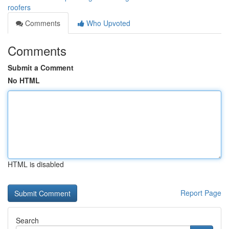
roofers
Comments
Who Upvoted
Comments
Submit a Comment
No HTML
HTML is disabled
Report Page
Search