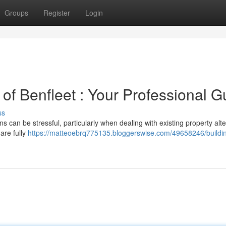
Groups
Register
Login
 of Benfleet : Your Professional G
ss
s can be stressful, particularly when dealing with existing property alte
are fully
https://matteoebrq775135.bloggerswise.com/49658246/buildi