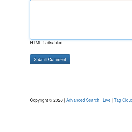
HTML is disabled
Copyright © 2026 |
Advanced Search
|
Live
|
Tag Clou