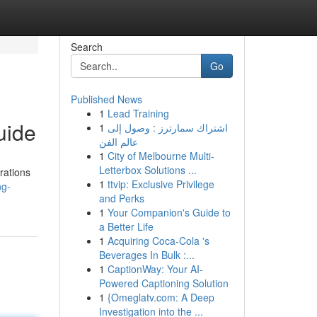
Search
Go
Published News
1
Lead Training
uide
1
اشتراك سمارترز : وصول إلى
عالم الفن
1
City of Melbourne Multi-
Letterbox Solutions ...
rations
1
ttvip: Exclusive Privilege
ng-
and Perks
1
Your Companion's Guide to
a Better Life
1
Acquiring Coca-Cola 's
Beverages In Bulk :...
1
CaptionWay: Your AI-
Powered Captioning Solution
1
{Omeglatv.com: A Deep
Investigation into the ...