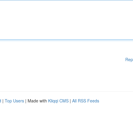
Rep
d
|
Top Users
| Made with
Kliqqi CMS
|
All RSS Feeds