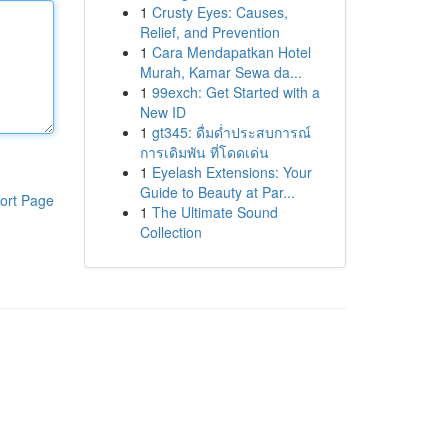
1
Crusty Eyes: Causes,
Relief, and Prevention
1
Cara Mendapatkan Hotel
Murah, Kamar Sewa da...
1
99exch: Get Started with a
New ID
1
gt345: ดื่มด่ำประสบการณ์
การเดิมพัน ที่โดดเด่น
1
Eyelash Extensions: Your
Guide to Beauty at Par...
ort Page
1
The Ultimate Sound
Collection