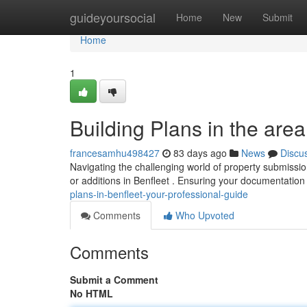
Home
guideyoursocial
Home
New
Submit
Home
1
Building Plans in the area
francesamhu498427
83 days ago
News
Discu
Navigating the challenging world of property submission
or additions in Benfleet . Ensuring your documentation 
plans-in-benfleet-your-professional-guide
Comments
Who Upvoted
Comments
Submit a Comment
No HTML