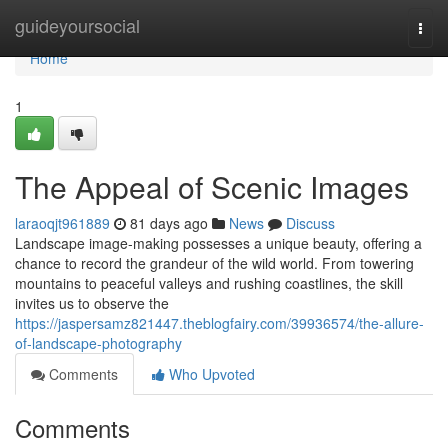
Home
guideyoursocial
Togg
navi
Home
1
The Appeal of Scenic Images
laraoqjt961889
81 days ago
News
Discuss
Landscape image-making possesses a unique beauty, offering a
chance to record the grandeur of the wild world. From towering
mountains to peaceful valleys and rushing coastlines, the skill
invites us to observe the
https://jaspersamz821447.theblogfairy.com/39936574/the-allure-
of-landscape-photography
Comments
Who Upvoted
Comments