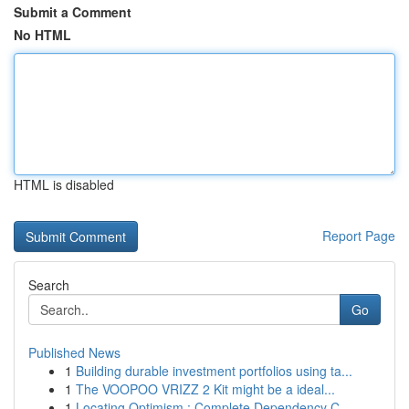
Submit a Comment
No HTML
HTML is disabled
Report Page
Search
Go
Published News
1
Building durable investment portfolios using ta...
1
The VOOPOO VRIZZ 2 Kit might be a ideal...
1
Locating Optimism : Complete Dependency C...