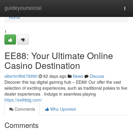
Home
guideyoursocial
Togg
navi
Home
1
EE88: Your Ultimate Online
Casino Destination
albertmlfb678990
82 days ago
News
Discuss
Discover this top digital gaming hub – EE88! Our offer the vast
selection of exciting experiences, such as traditional pokies to live
dealer experiences . Indulge in seamless playing
https://ee88dg.com/
Comments
Who Upvoted
Comments