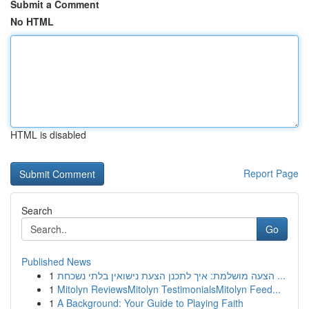
Submit a Comment
No HTML
HTML is disabled
Report Page
Search
Go
Published News
1
הצעה מושלמת: איך לתכנן הצעת נישואין בלתי נשכחת ...
1
Mitolyn ReviewsMitolyn TestimonialsMitolyn Feed...
1
A Background: Your Guide to Playing Faith