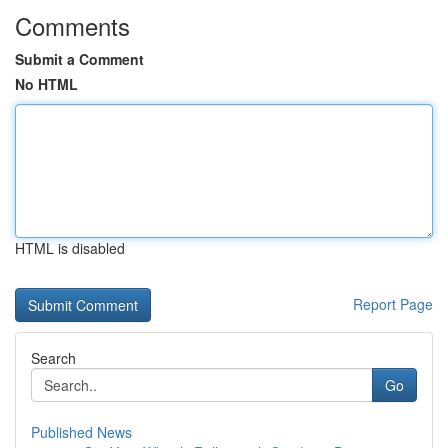
Comments
Submit a Comment
No HTML
HTML is disabled
Report Page
Search
Go
Published News