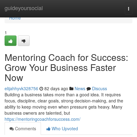
Home
guideyoursocial
Togg
navi
Home
1
Mentoring Coach for Success:
Grow Your Business Faster
Now
elijahhyvk328756
82 days ago
News
Discuss
Building a business takes more than a good idea. It requires
focus, discipline, clear goals, strong decision-making, and the
ability to keep moving even when pressure gets heavy. Many
business owners are talented, but
https://mentoringcoachforsuccess.com/
Comments
Who Upvoted