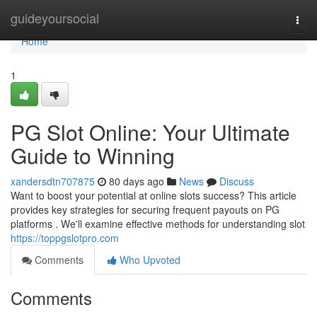
Home
guideyoursocial
Togg
navi
Home
1
PG Slot Online: Your Ultimate
Guide to Winning
xandersdtn707875
80 days ago
News
Discuss
Want to boost your potential at online slots success? This article
provides key strategies for securing frequent payouts on PG
platforms . We'll examine effective methods for understanding slot
https://toppgslotpro.com
Comments
Who Upvoted
Comments