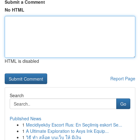
Submit a Comment
No HTML
HTML is disabled
Report Page
Search
Go
Published News
1
Mecidiyeköy Escort Rus: En Seçilmiş eskort Se...
1
A Ultimate Exploration to Axys Ink Equip...
1
วิธี ทำ สล็อต บนเว็บ ให้ มีเงิน