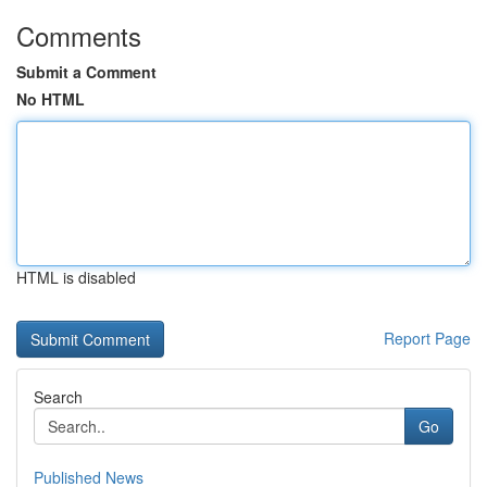
Comments
Submit a Comment
No HTML
HTML is disabled
Report Page
Search
Go
Published News