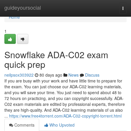
Home
guideyoursocial
Togg
navi
Home
1
Snowflake ADA-C02 exam
quick prep
neilpsox303922
80 days ago
News
Discuss
If you are busy with your work and have little time to prepare for
the exam. You can just choose our ADA-C02 learning materials,
and you will save your time. You just need to spend about 48 to
72 hours on practicing, and you can copyright successfully. ADA-
C02 exam materials are edited by professional experts, therefore
they are high-quality. And ADA-C02 learning materials of us also
...
https://www.free4torrent.com/ADA-C02-copyright-torrent.html
Comments
Who Upvoted