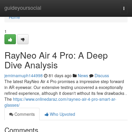
Home
guideyoursocial
Togg
navi
Home
1
RayNeo Air 4 Pro: A Deep
Dive Analysis
jemimamuph144998
81 days ago
News
Discuss
The latest RayNeo Air 4 Pro promises a impressive step forward
in AR eyewear. Our extensive testing uncovered a exceptionally
refined experience, although it doesn't without its few drawbacks .
The
https://www.onlinedaraz.com/rayneo-air-4-pro-smart-ar-
glasses/
Comments
Who Upvoted
Comments