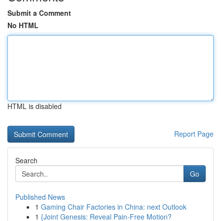
Submit a Comment
No HTML
HTML is disabled
Report Page
Search
Go
Published News
1
Gaming Chair Factories in China: next Outlook
1
{Joint Genesis: Reveal Pain-Free Motion?