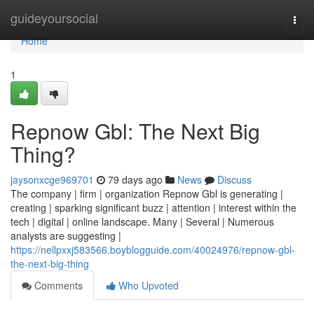
Home
guideyoursocial
Togg
navi
Home
1
Repnow Gbl: The Next Big
Thing?
jaysonxcge969701
79 days ago
News
Discuss
The company | firm | organization Repnow Gbl is generating |
creating | sparking significant buzz | attention | interest within the
tech | digital | online landscape. Many | Several | Numerous
analysts are suggesting |
https://nellpxxj583566.boyblogguide.com/40024976/repnow-gbl-
the-next-big-thing
Comments
Who Upvoted