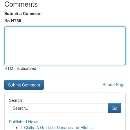
Comments
Submit a Comment
No HTML
HTML is disabled
Report Page
Search
Go
Published News
1
Cialis: A Guide to Dosage and Effects