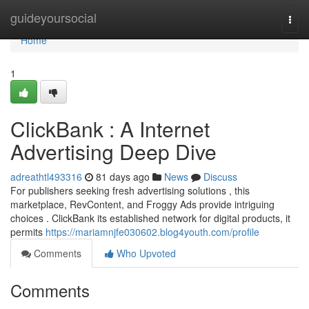
Home
guideyoursocial
Togg
navi
Home
1
ClickBank : A Internet
Advertising Deep Dive
adreathtl493316
81 days ago
News
Discuss
For publishers seeking fresh advertising solutions , this
marketplace, RevContent, and Froggy Ads provide intriguing
choices . ClickBank its established network for digital products, it
permits
https://mariamnjfe030602.blog4youth.com/profile
Comments
Who Upvoted
Comments