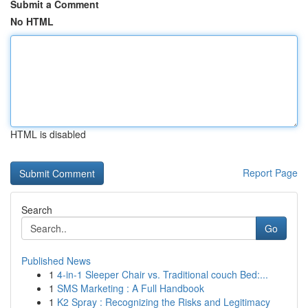
Submit a Comment
No HTML
HTML is disabled
Report Page
Search
Go
Published News
1
4-in-1 Sleeper Chair vs. Traditional couch Bed:...
1
SMS Marketing : A Full Handbook
1
K2 Spray : Recognizing the Risks and Legitimacy