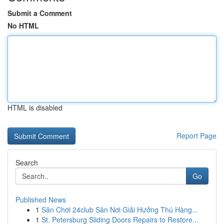
Submit a Comment
No HTML
HTML is disabled
Report Page
Search
Go
Published News
1
Sân Chơi 24club Sân Nơi Giải Hưởng Thú Hàng...
1
St. Petersburg Sliding Doors Repairs to Restore...