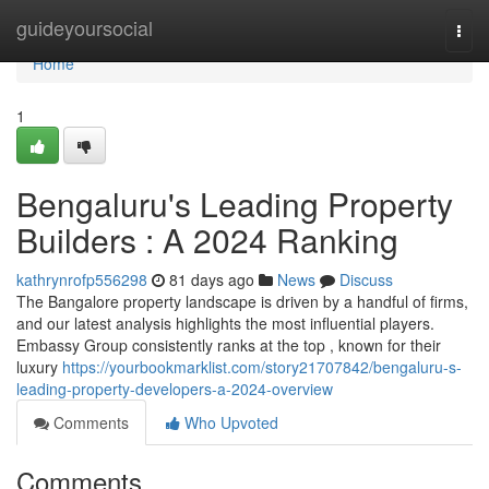
Home
guideyoursocial
Togg
navi
Home
1
Bengaluru's Leading Property
Builders : A 2024 Ranking
kathrynrofp556298
81 days ago
News
Discuss
The Bangalore property landscape is driven by a handful of firms,
and our latest analysis highlights the most influential players.
Embassy Group consistently ranks at the top , known for their
luxury
https://yourbookmarklist.com/story21707842/bengaluru-s-
leading-property-developers-a-2024-overview
Comments
Who Upvoted
Comments