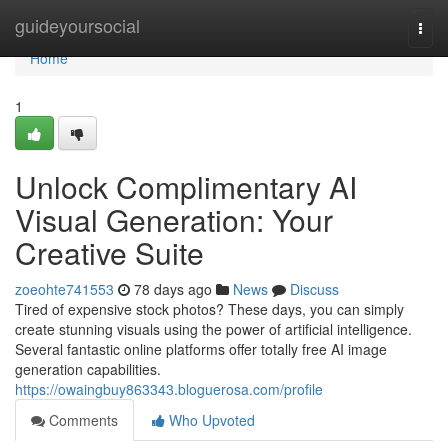
Home
guideyoursocial
Togg
navi
Home
1
Unlock Complimentary AI
Visual Generation: Your
Creative Suite
zoeohte741553
78 days ago
News
Discuss
Tired of expensive stock photos? These days, you can simply
create stunning visuals using the power of artificial intelligence.
Several fantastic online platforms offer totally free AI image
generation capabilities.
https://owaingbuy863343.bloguerosa.com/profile
Comments
Who Upvoted