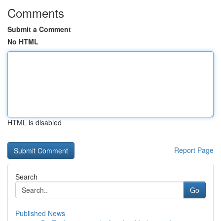
Comments
Submit a Comment
No HTML
HTML is disabled
Report Page
Search
Go
Published News