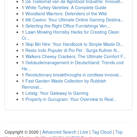
1
De Toekomst van de Agrofood Industrie: Innovati...
1
White Turkey Varieties: A Complete Guide
1
Woodland Warriors: Defenders of the Wild
1
88i Casino: Your Ultimate Online Gaming Destina...
1
Selecting the Right Office Furnishings Ven...
1
Lawn Mowing Hornsby Hacks for Creating Clean
Cr...
1
Skip Bin Hire: Your Handbook to Simple Waste Di...
1
Resto Indo Populer di Poi Pet : Surga Kuliner N...
1
Walkers Cheesy Crackers: The Ultimate Comfort F...
1
Gebäudemanagement in Deutschland: Trends und
He...
1
Revolutionary breakthroughs in cordless innovat...
1
Fast Garden Waste Collection by Rubbish
Removal...
1
Letstg: Your Gateway to Gaming
1
Property in Gurugram: Your Overview to Real...
Copyright © 2026 |
Advanced Search
|
Live
|
Tag Cloud
|
Top