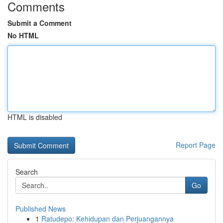
Comments
Submit a Comment
No HTML
HTML is disabled
Report Page
Search
Go
Published News
1
Ratudepo: Kehidupan dan Perjuangannya