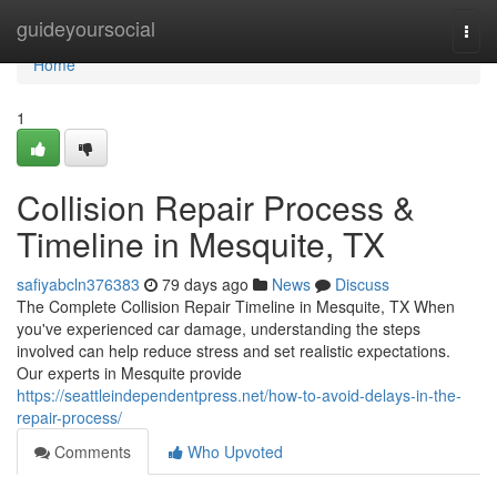
Home
guideyoursocial
Togg
navi
Home
1
Collision Repair Process &
Timeline in Mesquite, TX
safiyabcln376383
79 days ago
News
Discuss
The Complete Collision Repair Timeline in Mesquite, TX When
you've experienced car damage, understanding the steps
involved can help reduce stress and set realistic expectations.
Our experts in Mesquite provide
https://seattleindependentpress.net/how-to-avoid-delays-in-the-
repair-process/
Comments
Who Upvoted