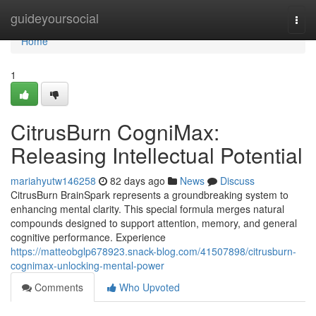
Home
guideyoursocial
Togg
navi
Home
1
CitrusBurn CogniMax:
Releasing Intellectual Potential
mariahyutw146258
82 days ago
News
Discuss
CitrusBurn BrainSpark represents a groundbreaking system to
enhancing mental clarity. This special formula merges natural
compounds designed to support attention, memory, and general
cognitive performance. Experience
https://matteobglp678923.snack-blog.com/41507898/citrusburn-
cognimax-unlocking-mental-power
Comments
Who Upvoted