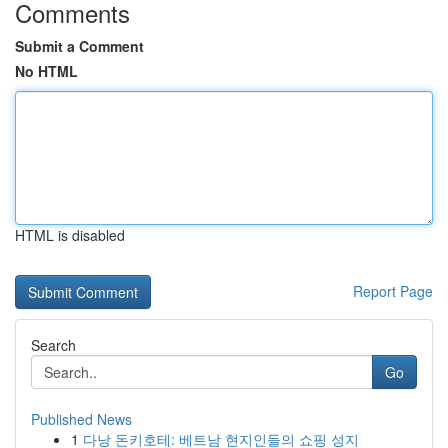
Comments
Submit a Comment
No HTML
HTML is disabled
Report Page
Search
Go
Published News
1
다낭 돈키호테: 베트남 현지인들의 쇼핑 성지