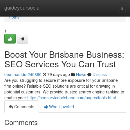
Home
guideyoursocial
Togg
navi
Home
1
Boost Your Brisbane Business:
SEO Services You Can Trust
deannaufdm240860
79 days ago
News
Discuss
Are you struggling to secure more exposure for your Brisbane
firm online? Reliable SEO solutions are critical for drawing in
potential customers. We provide trusted search engine ranking to
enable your
https://seoservicebrisbane.com/pages/tools.html
Comments
Who Upvoted
Comments