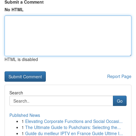
Submit a Comment
No HTML
HTML is disabled
Report Page
Search
Go
Published News
1
Elevating Corporate Functions and Social Occasi...
1
The Ultimate Guide to Pushchairs: Selecting the...
1
Guide du meilleur IPTV en France Guide Ultime I...