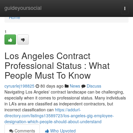
Home
guideyoursocial
Togg
navi
Home
1
Los Angeles Contract
Professional Status : What
People Must To Know
cyrusrlej198825
80 days ago
News
Discuss
Navigating Los Angeles' contract landscape can be challenging,
especially when it comes to professional status. Many individuals
in LA’s area are classified as independent contractors, but
incorrect classification can
https://addurl-
directory.com/listings13589723/los-angeles-gig-employee-
designation-which-people-should-about-understand
Comments
Who Upvoted