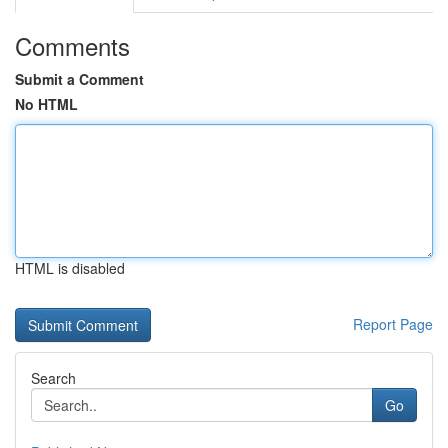
Comments
Submit a Comment
No HTML
HTML is disabled
Report Page
Search
Go